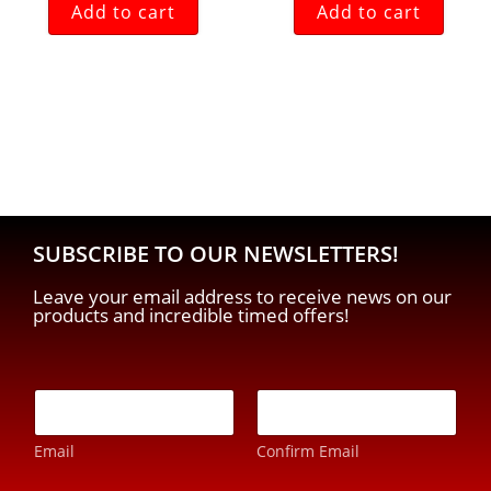
Add to cart
Add to cart
SUBSCRIBE TO OUR NEWSLETTERS!
Leave your email address to receive news on our
products and incredible timed offers!
E
-
m
Email
Confirm Email
a
i
*