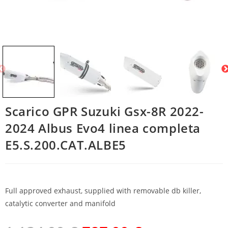
Scarico GPR Suzuki Gsx-8R 2022-
2024 Albus Evo4 linea completa
E5.S.200.CAT.ALBE5
Full approved exhaust, supplied with removable db killer,
catalytic converter and manifold