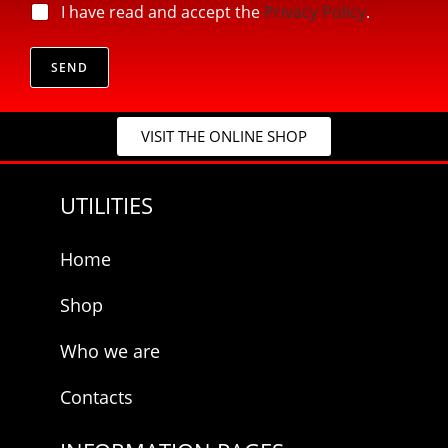
l
p
I have read and accept the
Privacy Policy
.
*
*
r
E
i
-
v
SEND
m
a
a
c
i
y
l
VISIT THE ONLINE SHOP
*
UTILITIES
Home
Shop
Who we are
Contacts