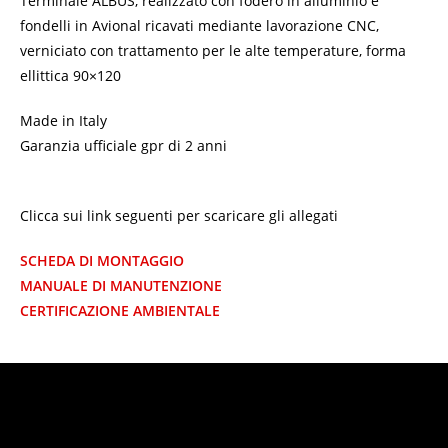
Terminale ALBUS, realizzato con fodero in alluminio e
fondelli in Avional ricavati mediante lavorazione CNC,
verniciato con trattamento per le alte temperature, forma
ellittica 90×120
Made in Italy
Garanzia ufficiale gpr di 2 anni
Clicca sui link seguenti per scaricare gli allegati
SCHEDA DI MONTAGGIO
MANUALE DI MANUTENZIONE
CERTIFICAZIONE AMBIENTALE