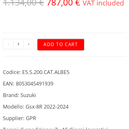
1.134,00
€
787,00
€
VAT included
ADD TO CART
-
+
Codice: E5.S.200.CAT.ALBE5
EAN: 8053045491939
Brand: Suzuki
Modello: Gsx-8R 2022-2024
Supplier: GPR