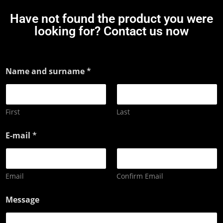
Have not found the product you were
looking for? Contact us now
Name and surname
*
First
Last
E-mail
*
Email
Confirm Email
Message