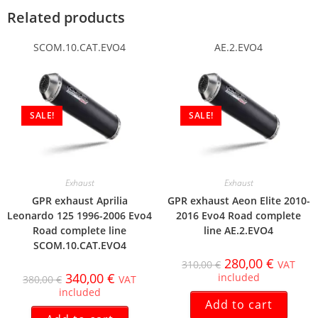
Related products
SCOM.10.CAT.EVO4
AE.2.EVO4
SALE!
SALE!
Exhaust
Exhaust
GPR exhaust Aprilia
GPR exhaust Aeon Elite 2010-
Leonardo 125 1996-2006 Evo4
2016 Evo4 Road complete
Road complete line
line AE.2.EVO4
SCOM.10.CAT.EVO4
280,00
€
310,00
€
VAT
340,00
€
included
380,00
€
VAT
included
Add to cart