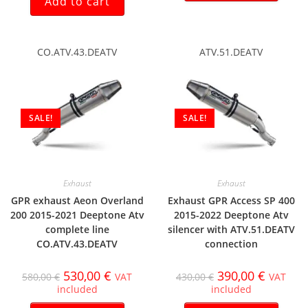
Add to cart
CO.ATV.43.DEATV
ATV.51.DEATV
SALE!
SALE!
Exhaust
Exhaust
GPR exhaust Aeon Overland
Exhaust GPR Access SP 400
200 2015-2021 Deeptone Atv
2015-2022 Deeptone Atv
complete line
silencer with ATV.51.DEATV
CO.ATV.43.DEATV
connection
530,00
€
390,00
€
580,00
€
VAT
430,00
€
VAT
included
included