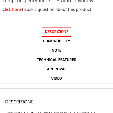
Tempi di spedizione: 7 - 15 Giorni lavorativi
Click here
to ask a question about this product
DESCRIZIONE
COMPATIBILITY
NOTE
TECHNICAL FEATURES
APPROVAL
VIDEO
DESCRIZIONE