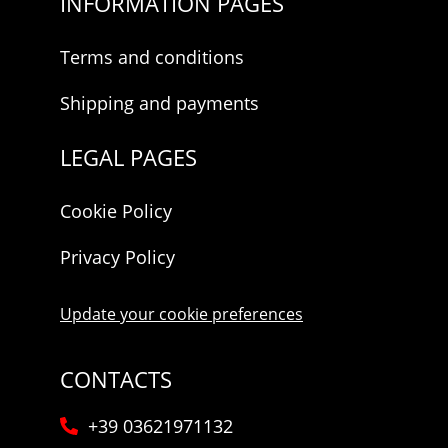
INFORMATION PAGES
Terms and conditions
Shipping and payments
LEGAL PAGES
Cookie Policy
Privacy Policy
Update your cookie preferences
CONTACTS
+39 03621971132