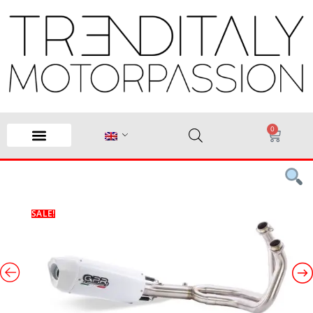
0
SALE!