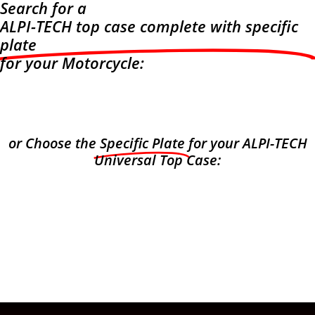
Search for a
ALPI-TECH top case complete with specific
plate
for your Motorcycle:
or Choose the
Specific Plate
for your ALPI-TECH
Universal Top Case: