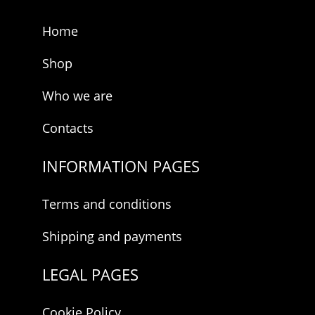
E
-
Home
m
a
i
Shop
l
Who we are
Contacts
INFORMATION PAGES
Terms and conditions
Shipping and payments
LEGAL PAGES
Cookie Policy