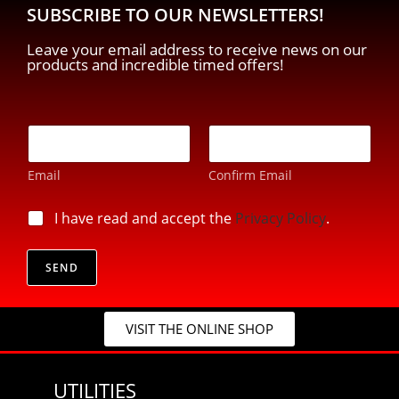
SUBSCRIBE TO OUR NEWSLETTERS!
Leave your email address to receive news on our
products and incredible timed offers!
E
-
m
Email
Confirm Email
a
i
E
l
p
I have read and accept the
Privacy Policy
.
-
*
r
m
i
a
v
SEND
i
a
l
c
E
y
-
VISIT THE ONLINE SHOP
*
m
a
i
UTILITIES
l