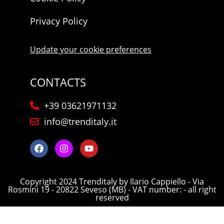
Privacy Policy
Update your cookie preferences
CONTACTS
+39 03621971132
info@trenditaly.it
Copyright 2024 Trenditaly by Ilario Cappiello - Via
Rosmini 19 - 20822 Seveso (MB) - VAT number: - all right
reserved