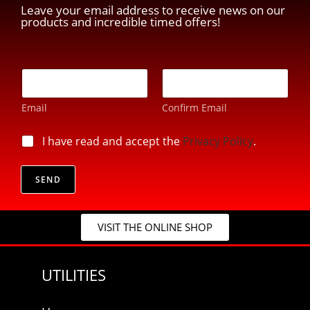
Leave your email address to receive news on our
products and incredible timed offers!
E
E
-
-
m
m
a
Email
Confirm Email
a
i
i
l
l
p
I have read and accept the
Privacy Policy
.
*
*
r
E
i
-
v
SEND
m
a
a
c
i
y
l
VISIT THE ONLINE SHOP
*
UTILITIES