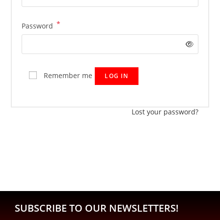
*
Password
Remember me
LOG IN
Lost your password?
SUBSCRIBE TO OUR NEWSLETTERS!