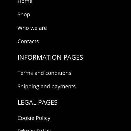
Home
Shop
Who we are
Contacts
INFORMATION PAGES
Terms and conditions
Shipping and payments
LEGAL PAGES
Cookie Policy