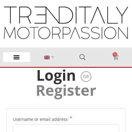
0
Login
OR
Register
*
Username or email address