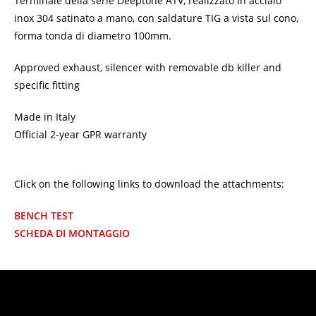
Terminale della serie Deeptone ATV, realizzato in acciaio
inox 304 satinato a mano, con saldature TIG a vista sul cono,
forma tonda di diametro 100mm.
Approved exhaust, silencer with removable db killer and
specific fitting
Made in Italy
Official 2-year GPR warranty
Click on the following links to download the attachments:
BENCH TEST
SCHEDA DI MONTAGGIO