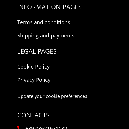
INFORMATION PAGES
Terms and conditions
Shipping and payments
LEGAL PAGES
Cookie Policy
Privacy Policy
Update your cookie preferences
CONTACTS
+39 03621971132