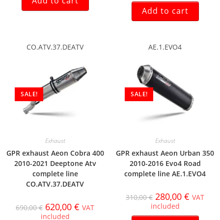
Add to cart
Add to cart
CO.ATV.37.DEATV
AE.1.EVO4
SALE!
SALE!
Exhaust
Exhaust
GPR exhaust Aeon Cobra 400
GPR exhaust Aeon Urban 350
2010-2021 Deeptone Atv
2010-2016 Evo4 Road
complete line
complete line AE.1.EVO4
CO.ATV.37.DEATV
280,00
€
310,00
€
VAT
620,00
€
included
690,00
€
VAT
included