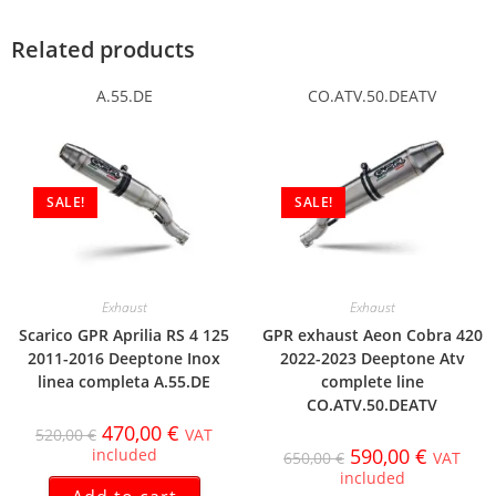
Related products
A.55.DE
CO.ATV.50.DEATV
SALE!
SALE!
Exhaust
Exhaust
Scarico GPR Aprilia RS 4 125
GPR exhaust Aeon Cobra 420
2011-2016 Deeptone Inox
2022-2023 Deeptone Atv
linea completa A.55.DE
complete line
CO.ATV.50.DEATV
470,00
€
520,00
€
VAT
590,00
€
included
650,00
€
VAT
included