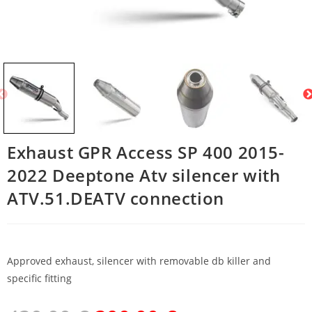
Exhaust GPR Access SP 400 2015-
2022 Deeptone Atv silencer with
ATV.51.DEATV connection
Approved exhaust, silencer with removable db killer and
specific fitting