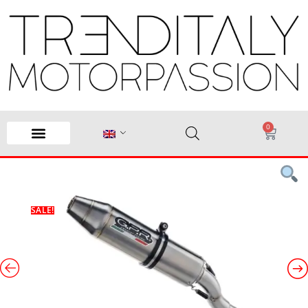
0
SALE!