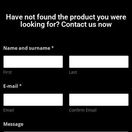
Have not found the product you were
looking for? Contact us now
Name and surname
*
First
Last
E-mail
*
Email
Confirm Email
Message