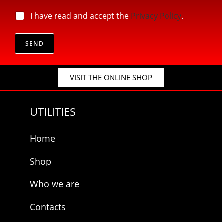
i
*
l
p
I have read and accept the
Privacy Policy
.
*
*
r
*
i
v
SEND
a
c
y
VISIT THE ONLINE SHOP
*
UTILITIES
Home
Shop
Who we are
Contacts