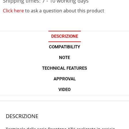
Shipping times: 7 - 10 working days
Click here
to ask a question about this product
DESCRIZIONE
COMPATIBILITY
NOTE
TECHNICAL FEATURES
APPROVAL
VIDEO
DESCRIZIONE