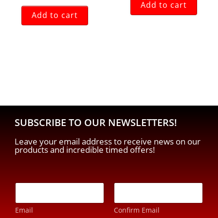
Add to cart
Add to cart
SUBSCRIBE TO OUR NEWSLETTERS!
Leave your email address to receive news on our
products and incredible timed offers!
E
-
m
Email
Confirm Email
a