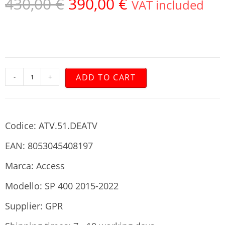
430,00
€
390,00
€
VAT included
ADD TO CART
-
+
Codice: ATV.51.DEATV
EAN: 8053045408197
Marca: Access
Modello: SP 400 2015-2022
Supplier: GPR