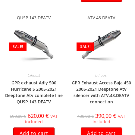
QUSP.143.DEATV
ATV.48.DEATV
SALE!
SALE!
Exhaust
Exhaust
GPR exhaust Adly 500
GPR Exhaust Access Baja 450
Hurricane S 2005-2021
2005-2021 Deeptone Atv
Deeptone Atv complete line
silencer with ATV.48.DEATV
QUSP.143.DEATV
connection
620,00
€
390,00
€
690,00
€
VAT
430,00
€
VAT
included
included
Add to cart
Add to cart