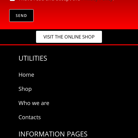
*
r
E
i
-
v
SEND
m
a
a
c
i
y
l
VISIT THE ONLINE SHOP
*
E
-
m
UTILITIES
a
i
l
Home
Shop
Who we are
Contacts
INFORMATION PAGES