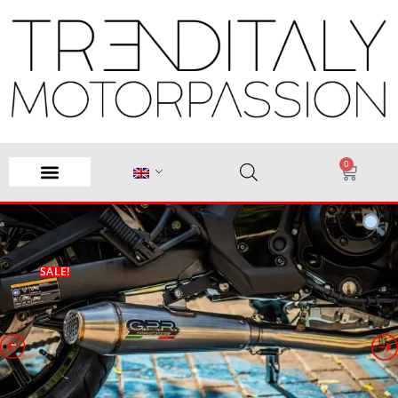
0
SALE!