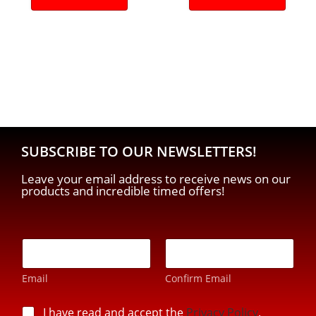
SUBSCRIBE TO OUR NEWSLETTERS!
Leave your email address to receive news on our
products and incredible timed offers!
p
E
r
-
i
m
v
Email
Confirm Email
a
a
i
c
l
p
I have read and accept the
Privacy Policy
.
y