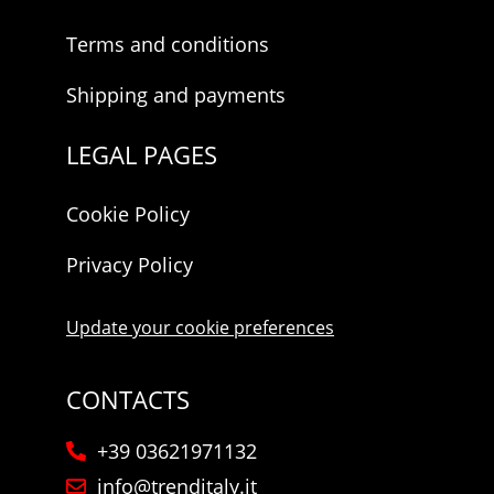
Terms and conditions
Shipping and payments
LEGAL PAGES
Cookie Policy
Privacy Policy
Update your cookie preferences
CONTACTS
+39 03621971132
info@trenditaly.it