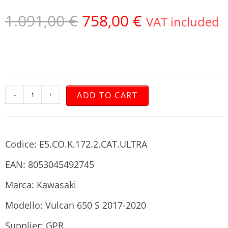
1.091,00
€
758,00
€
VAT included
ADD TO CART
-
+
Codice: E5.CO.K.172.2.CAT.ULTRA
EAN: 8053045492745
Marca: Kawasaki
Modello: Vulcan 650 S 2017-2020
Supplier: GPR