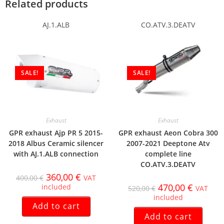
Related products
AJ.1.ALB
CO.ATV.3.DEATV
SALE!
SALE!
Exhaust
Exhaust
GPR exhaust Ajp PR 5 2015-
GPR exhaust Aeon Cobra 300
2018 Albus Ceramic silencer
2007-2021 Deeptone Atv
with AJ.1.ALB connection
complete line
CO.ATV.3.DEATV
360,00
€
400,00
€
VAT
470,00
€
included
520,00
€
VAT
included
Add to cart
Add to cart