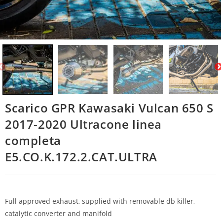
Scarico GPR Kawasaki Vulcan 650 S
2017-2020 Ultracone linea
completa
E5.CO.K.172.2.CAT.ULTRA
Full approved exhaust, supplied with removable db killer,
catalytic converter and manifold