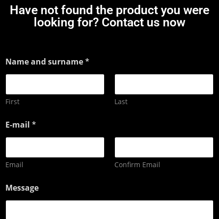
Have not found the product you were
looking for? Contact us now
Name and surname
*
First
Last
E-mail
*
Email
Confirm Email
Message