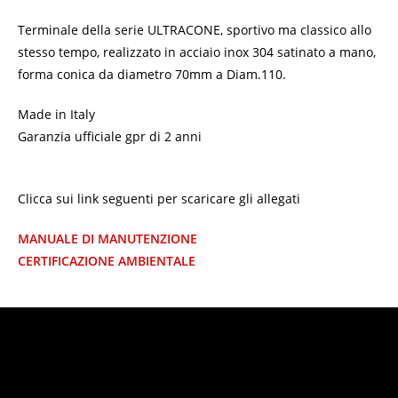
Terminale della serie ULTRACONE, sportivo ma classico allo
stesso tempo, realizzato in acciaio inox 304 satinato a mano,
forma conica da diametro 70mm a Diam.110.
Made in Italy
Garanzia ufficiale gpr di 2 anni
Clicca sui link seguenti per scaricare gli allegati
MANUALE DI MANUTENZIONE
CERTIFICAZIONE AMBIENTALE