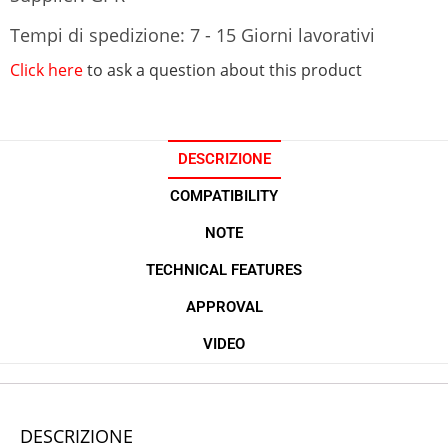
Tempi di spedizione: 7 - 15 Giorni lavorativi
Click here
to ask a question about this product
DESCRIZIONE
COMPATIBILITY
NOTE
TECHNICAL FEATURES
APPROVAL
VIDEO
DESCRIZIONE