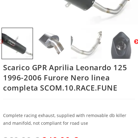
Scarico GPR Aprilia Leonardo 125
1996-2006 Furore Nero linea
completa SCOM.10.RACE.FUNE
Complete racing exhaust, supplied with removable db killer
and manifold, not compliant for road use