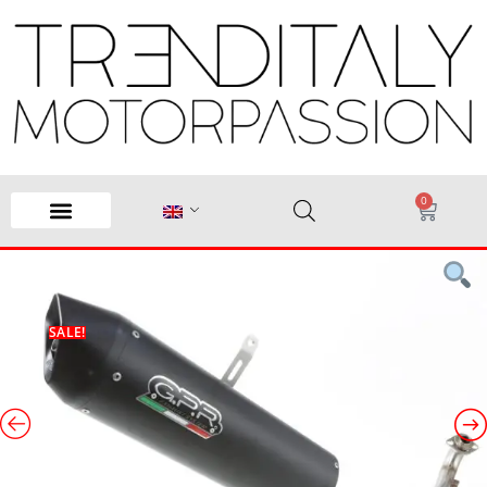
0
SALE!