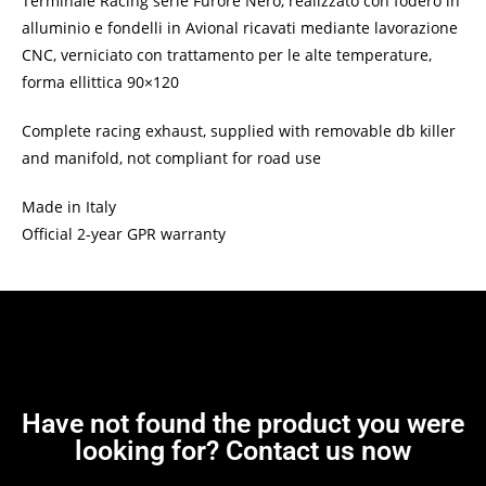
Terminale Racing serie Furore Nero, realizzato con fodero in
alluminio e fondelli in Avional ricavati mediante lavorazione
CNC, verniciato con trattamento per le alte temperature,
forma ellittica 90×120
Complete racing exhaust, supplied with removable db killer
and manifold, not compliant for road use
Made in Italy
Official 2-year GPR warranty
Have not found the product you were
looking for? Contact us now