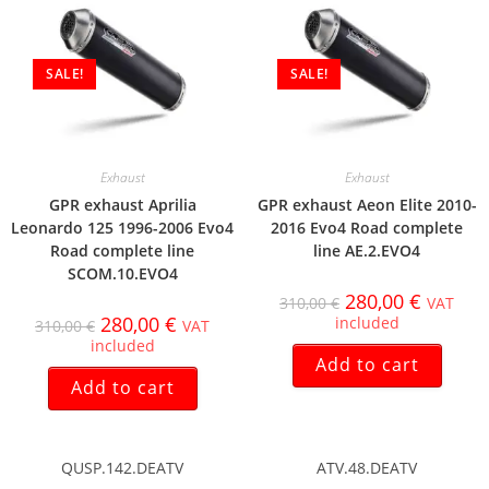
SALE!
SALE!
Exhaust
Exhaust
GPR exhaust Aprilia
GPR exhaust Aeon Elite 2010-
Leonardo 125 1996-2006 Evo4
2016 Evo4 Road complete
Road complete line
line AE.2.EVO4
SCOM.10.EVO4
280,00
€
310,00
€
VAT
280,00
€
included
310,00
€
VAT
included
Add to cart
Add to cart
QUSP.142.DEATV
ATV.48.DEATV