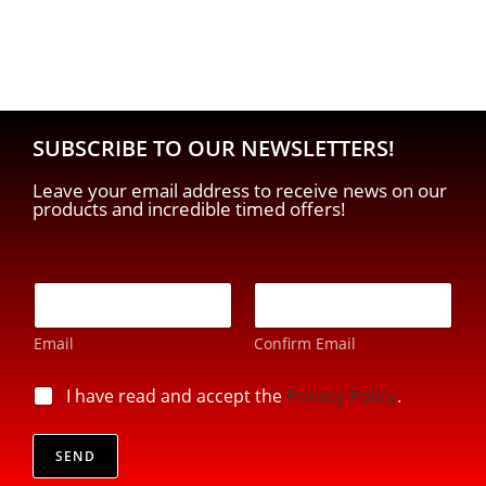
SUBSCRIBE TO OUR NEWSLETTERS!
Leave your email address to receive news on our
products and incredible timed offers!
E
-
m
Email
Confirm Email
a
i
p
l
p
I have read and accept the
Privacy Policy
.
r
*
r
i
i
v
v
SEND
a
a
c