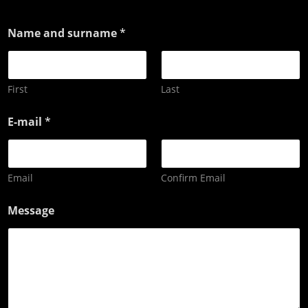
Name and surname
*
First
Last
E-mail
*
Email
Confirm Email
Message