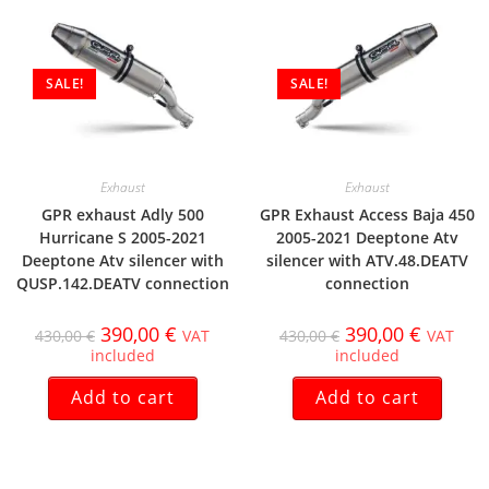
SALE!
SALE!
Exhaust
Exhaust
GPR exhaust Adly 500
GPR Exhaust Access Baja 450
Hurricane S 2005-2021
2005-2021 Deeptone Atv
Deeptone Atv silencer with
silencer with ATV.48.DEATV
QUSP.142.DEATV connection
connection
390,00
€
390,00
€
430,00
€
VAT
430,00
€
VAT
included
included
Add to cart
Add to cart