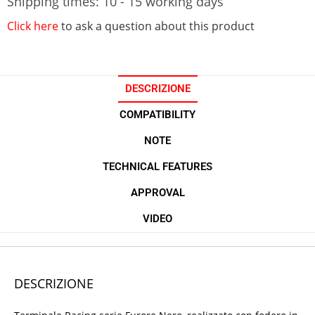
Shipping times: 10 - 15 working days
Click here
to ask a question about this product
DESCRIZIONE
COMPATIBILITY
NOTE
TECHNICAL FEATURES
APPROVAL
VIDEO
DESCRIZIONE