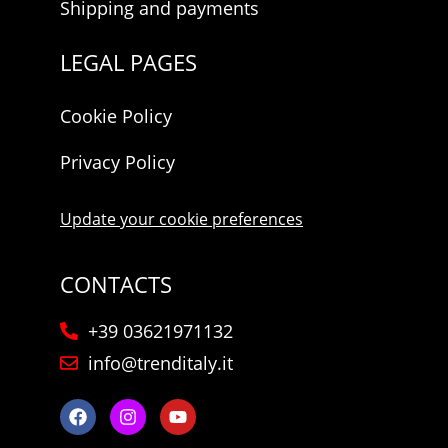
Shipping and payments
LEGAL PAGES
Cookie Policy
Privacy Policy
Update your cookie preferences
CONTACTS
+39 03621971132
info@trenditaly.it