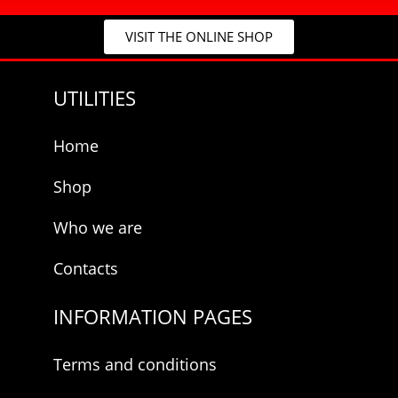
c
y
y
E
VISIT THE ONLINE SHOP
*
-
m
a
UTILITIES
i
l
*
Home
Shop
Who we are
Contacts
INFORMATION PAGES
Terms and conditions