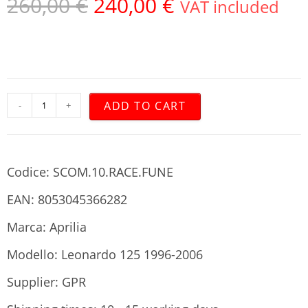
260,00
€
240,00
€
VAT included
ADD TO CART
-
+
Codice: SCOM.10.RACE.FUNE
EAN: 8053045366282
Marca: Aprilia
Modello: Leonardo 125 1996-2006
Supplier: GPR