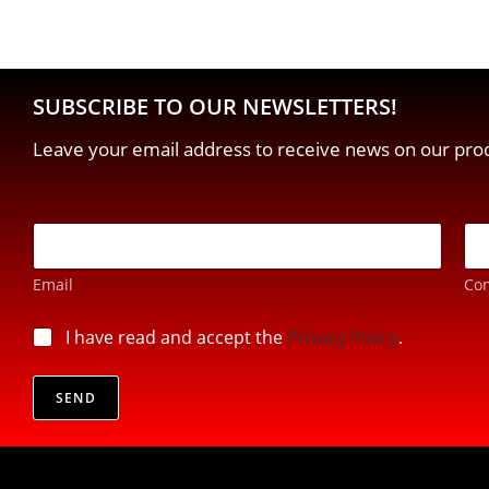
SUBSCRIBE TO OUR NEWSLETTERS!
Leave your email address to receive news on our prod
E
-
m
Email
Con
a
i
E
l
p
I have read and accept the
Privacy Policy
.
m
*
r
a
i
i
v
SEND
l
a
*
c
p
y
r
*
i