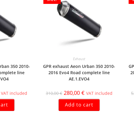
Exhaust
rban 350 2010-
GPR exhaust Aeon Urban 350 2010-
GP
omplete line
2016 Evo4 Road complete line
2
EVO4
AE.1.EVO4
280,00
€
VAT included
310,00
€
VAT included
5
cart
Add to cart