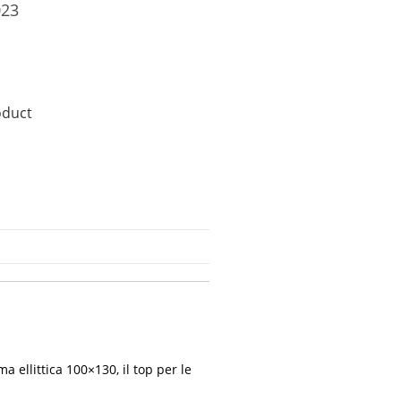
023
oduct
 ellittica 100×130, il top per le