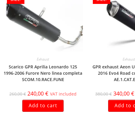
Exhaust
Exhaust
Scarico GPR Aprilia Leonardo 125
GPR exhaust Aeon U
1996-2006 Furore Nero linea completa
2016 Evo4 Road c
SCOM.10.RACE.FUNE
AE.1.CAT.
240,00
€
340,00
€
260,00
€
VAT included
380,00
€
Add to cart
Add to 