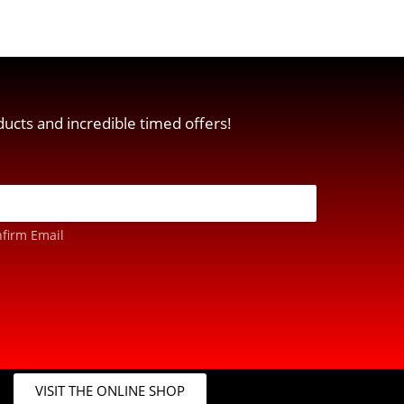
ucts and incredible timed offers!
firm Email
VISIT THE ONLINE SHOP