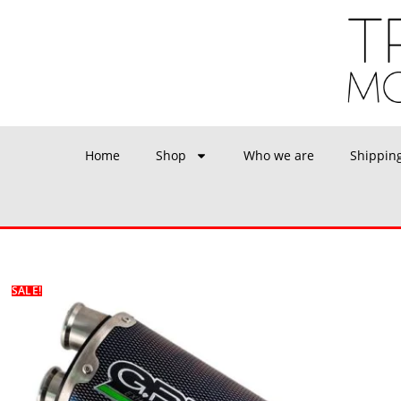
Home
Shop
Who we are
Shippin
SALE!