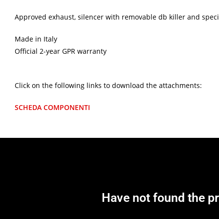
Approved exhaust, silencer with removable db killer and specifi
Made in Italy
Official 2-year GPR warranty
Click on the following links to download the attachments:
SCHEDA COMPONENTI
Have not found the p