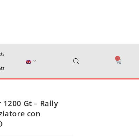
cts
0
ts
 1200 Gt – Rally
ziatore con
O