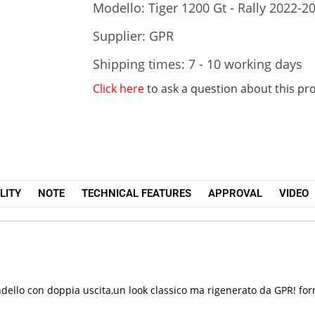
Modello: Tiger 1200 Gt - Rally 2022-2
Supplier: GPR
Shipping times: 7 - 10 working days
Click here
to ask a question about this pr
LITY
NOTE
TECHNICAL FEATURES
APPROVAL
VIDEO
dello con doppia uscita,un look classico ma rigenerato da GPR! forma