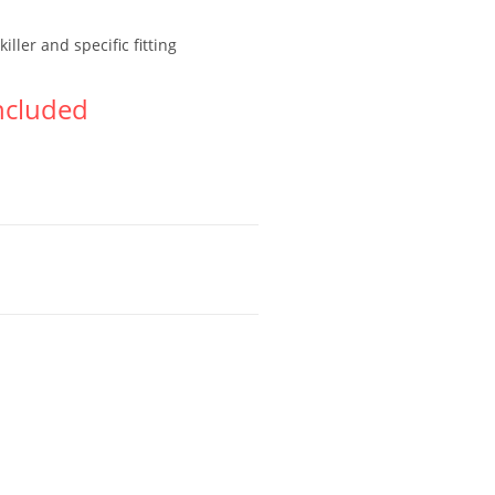
ller and specific fitting
ncluded