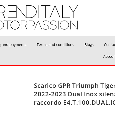
g and payments
Terms and conditions
Blogs
Conta
Accoun
Scarico GPR Triumph Tiger
2022-2023 Dual Inox silen
raccordo E4.T.100.DUAL.I