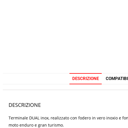
DESCRIZIONE
COMPATIBI
DESCRIZIONE
Terminale DUAL inox, realizzato con fodero in vero inoxio e fon
moto enduro e gran turismo.