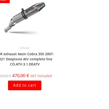
Exhaust
R exhaust Aeon Cobra 350 2007-
021 Deeptone Atv complete line
CO.ATV.3.1.DEATV
470,00
€
20,00
€
VAT included
Add to cart