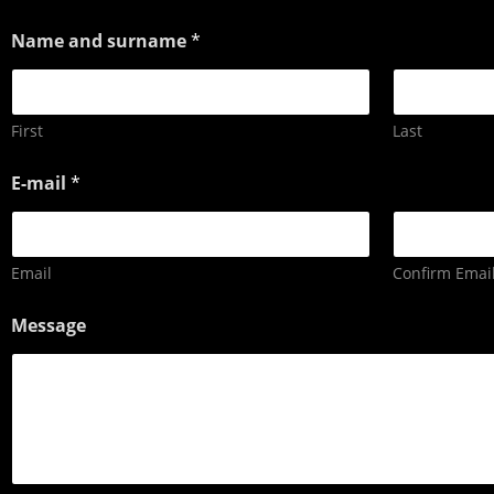
Name and surname
*
First
Last
E-mail
*
Email
Confirm Emai
Message