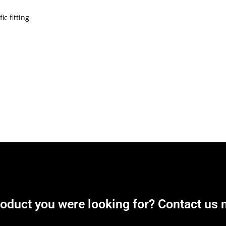
c fitting
roduct you were looking for? Contact us