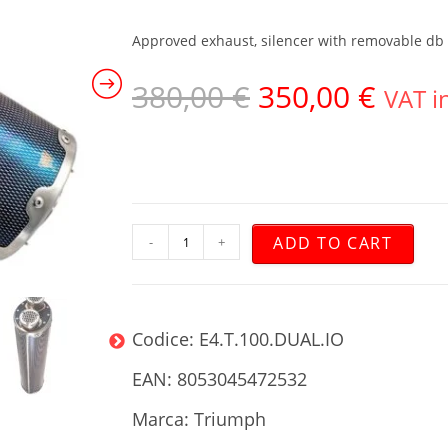
Approved exhaust, silencer with removable db ki
380,00
€
350,00
€
VAT i
ADD TO CART
-
+
Codice: E4.T.100.DUAL.IO
EAN: 8053045472532
Marca: Triumph