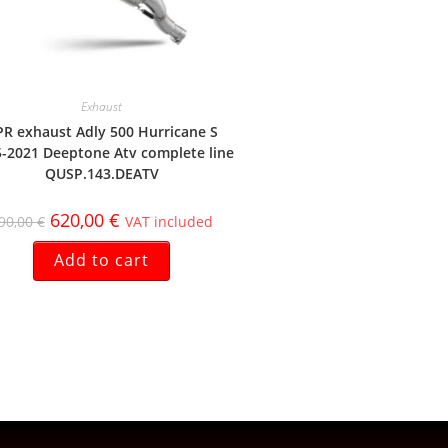
Exhaust
R exhaust Adly 500 Hurricane S
-2021 Deeptone Atv complete line
QUSP.143.DEATV
620,00
€
90,00
€
VAT included
Add to cart