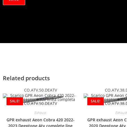
a
c
y
*
Related products
CO.ATV.50.DEATV
CO.ATV.38.
SALE!
SALE!
Exhaust
Exhaust
GPR exhaust Aeon Cobra 420 2022-
GPR exhaust Aeon C
2023 Deeptone Atv complete line
2020 Deeptone Atv 