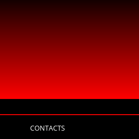
CONTACTS