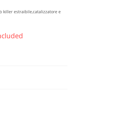
killer estraibile,catalizzatore e
ncluded