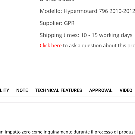
Modello: Hypermotard 796 2010-201
Supplier: GPR
Shipping times: 10 - 15 working days
Click here
to ask a question about this pr
LITY
NOTE
TECHNICAL FEATURES
APPROVAL
VIDEO
re un impatto zero come inquinamento durante il processo di produ