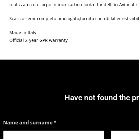
realizzato con corpo in inox carbon look e fondelli in Avional
Scarico semi-completo omologato,fornito con db killer estraibile
Made in Italy
Official 2-year GPR warranty
Have not found the p
Name and surname
*