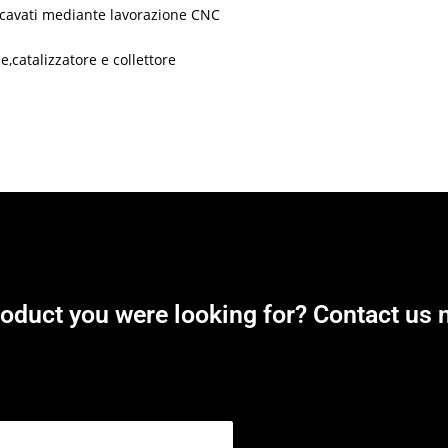
 ricavati mediante lavorazione CNC
,catalizzatore e collettore
roduct you were looking for? Contact us