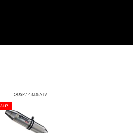
QUSP.143.DEATV
SALE!