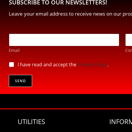
SUBSCRIBE TO OUR NEWSLETTERS!
Leave your email address to receive news on our prod
p
E
r
-
i
m
v
Email
Con
a
a
i
c
l
p
I have read and accept the
Privacy Policy
.
y
*
r
*
i
*
v
SEND
a
c
y
*
UTILITIES
INFOR