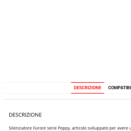
DESCRIZIONE
COMPATIBI
DESCRIZIONE
Silenziatore Furore serie Poppy, articolo sviluppato per ave