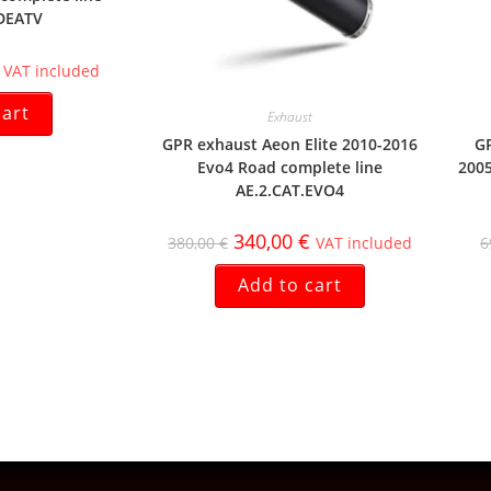
DEATV
VAT included
cart
Exhaust
GPR exhaust Aeon Elite 2010-2016
GP
Evo4 Road complete line
2005
AE.2.CAT.EVO4
340,00
€
380,00
€
VAT included
6
Add to cart