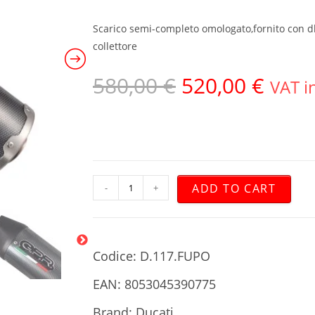
Scarico semi-completo omologato,fornito con db 
collettore
580,00
€
520,00
€
VAT i
ADD TO CART
-
+
Codice: D.117.FUPO
EAN: 8053045390775
Brand: Ducati