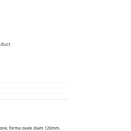
2
oduct
zione, forma ovale diam 120mm,