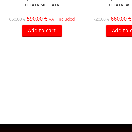
CO.ATV.50.DEATV
CO.ATV.38.
590,00
€
660,00
€
650,00
€
VAT included
720,00
€
Add to cart
Add to 