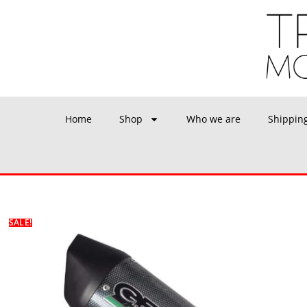
Home
Shop
Who we are
Shippin
SALE!