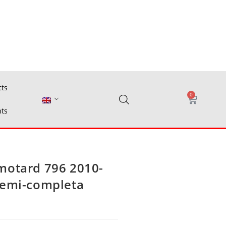
cts
0
ts
motard 796 2010-
semi-completa