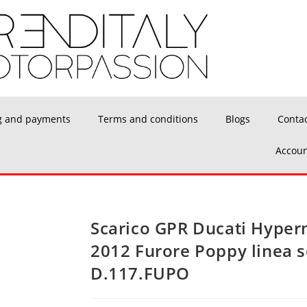
g and payments
Terms and conditions
Blogs
Conta
Accoun
Scarico GPR Ducati Hyper
2012 Furore Poppy linea 
D.117.FUPO