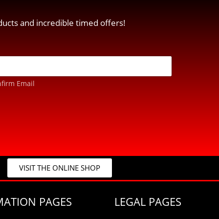
ucts and incredible timed offers!
firm Email
VISIT THE ONLINE SHOP
MATION PAGES
LEGAL PAGES