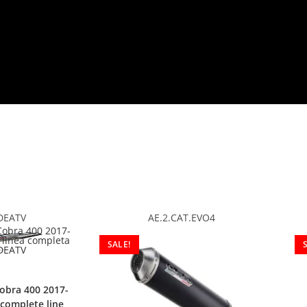
DEATV
AE.2.CAT.EVO4
SALE!
obra 400 2017-
complete line