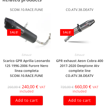
SCOM.10.RACE.FUNE
CO.ATV.38.DEATV
SALE!
SALE!
Exhaust
Exhaust
Scarico GPR Aprilia Leonardo
GPR exhaust Aeon Cobra 400
125 1996-2006 Furore Nero
2017-2020 Deeptone Atv
linea completa
complete line
SCOM.10.RACE.FUNE
CO.ATV.38.DEATV
240,00
€
660,00
€
260,00
€
VAT
720,00
€
VAT
included
included
Add to cart
Add to cart