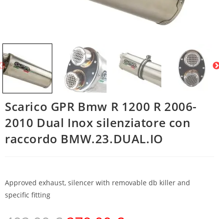
Scarico GPR Bmw R 1200 R 2006-
2010 Dual Inox silenziatore con
raccordo BMW.23.DUAL.IO
Approved exhaust, silencer with removable db killer and
specific fitting