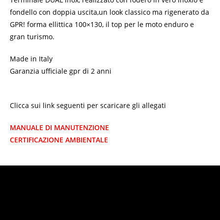
fondello con doppia uscita,un look classico ma rigenerato da
GPR! forma ellittica 100×130, il top per le moto enduro e
gran turismo.
Made in Italy
Garanzia ufficiale gpr di 2 anni
Clicca sui link seguenti per scaricare gli allegati
MANUALE DI MANUTENZIONE
CERTIFICAZIONE AMBIENTALE