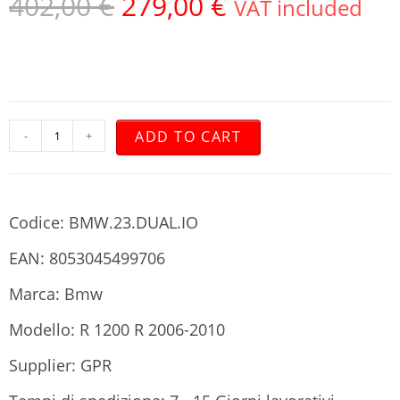
402,00
€
279,00
€
VAT included
ADD TO CART
-
+
Codice: BMW.23.DUAL.IO
EAN: 8053045499706
Marca: Bmw
Modello: R 1200 R 2006-2010
Supplier: GPR