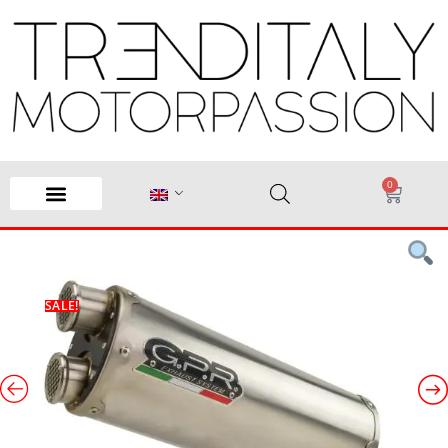
0
SALE!