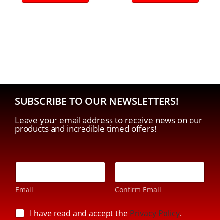
SUBSCRIBE TO OUR NEWSLETTERS!
Leave your email address to receive news on our
products and incredible timed offers!
*
E
E
-
-
m
m
Email
Confirm Email
a
a
i
i
l
p
I have read and accept the
Privacy Policy
.
l