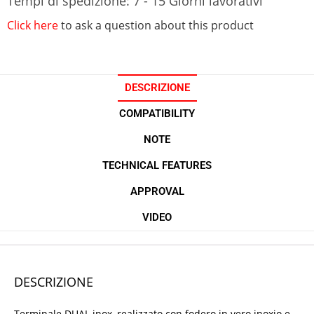
Tempi di spedizione: 7 - 15 Giorni lavorativi
Click here
to ask a question about this product
DESCRIZIONE
COMPATIBILITY
NOTE
TECHNICAL FEATURES
APPROVAL
VIDEO
DESCRIZIONE
Terminale DUAL inox, realizzato con fodero in vero inoxio e