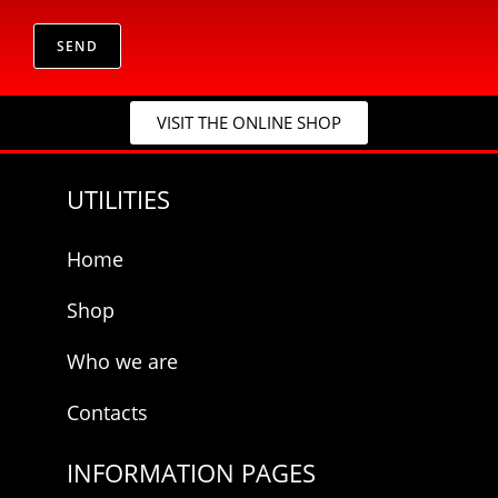
*
r
p
i
r
v
SEND
i
a
v
c
a
y
c
VISIT THE ONLINE SHOP
*
y
UTILITIES
Home
Shop
Who we are
Contacts
INFORMATION PAGES