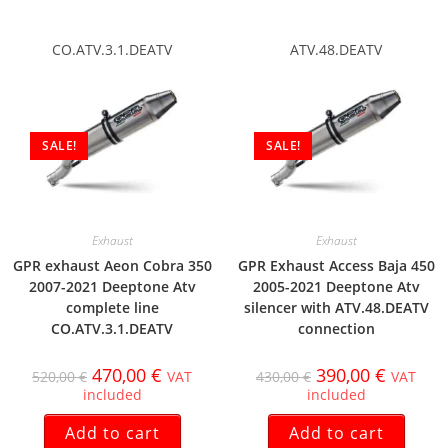
CO.ATV.3.1.DEATV
ATV.48.DEATV
SALE!
SALE!
Exhaust
Exhaust
GPR exhaust Aeon Cobra 350
GPR Exhaust Access Baja 450
2007-2021 Deeptone Atv
2005-2021 Deeptone Atv
complete line
silencer with ATV.48.DEATV
CO.ATV.3.1.DEATV
connection
470,00
€
390,00
€
520,00
€
VAT
430,00
€
VAT
included
included
Add to cart
Add to cart