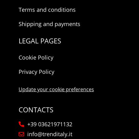
Terms and conditions
Shipping and payments
LEGAL PAGES
Cookie Policy
Privacy Policy
Update your cookie preferences
CONTACTS
+39 03621971132
info@trenditaly.it