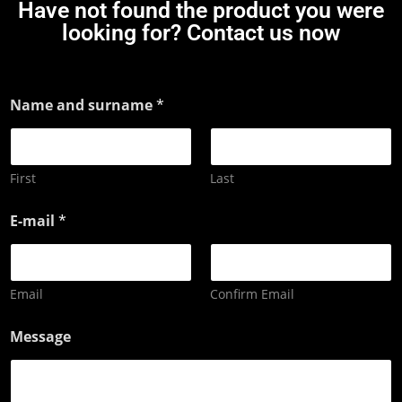
Have not found the product you were
looking for? Contact us now
Name and surname
*
First
Last
E-mail
*
Email
Confirm Email
Message