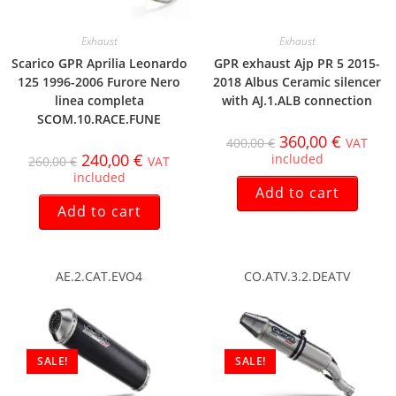
Exhaust
Exhaust
Scarico GPR Aprilia Leonardo
GPR exhaust Ajp PR 5 2015-
125 1996-2006 Furore Nero
2018 Albus Ceramic silencer
linea completa
with AJ.1.ALB connection
SCOM.10.RACE.FUNE
360,00
€
400,00
€
VAT
240,00
€
included
260,00
€
VAT
included
Add to cart
Add to cart
AE.2.CAT.EVO4
CO.ATV.3.2.DEATV
SALE!
SALE!