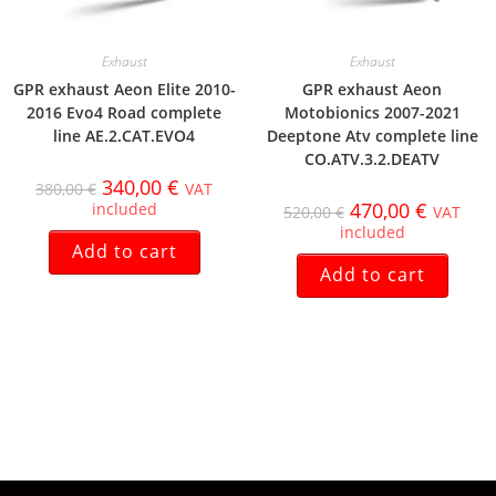
Exhaust
Exhaust
GPR exhaust Aeon Elite 2010-
GPR exhaust Aeon
2016 Evo4 Road complete
Motobionics 2007-2021
line AE.2.CAT.EVO4
Deeptone Atv complete line
CO.ATV.3.2.DEATV
340,00
€
380,00
€
VAT
470,00
€
included
520,00
€
VAT
included
Add to cart
Add to cart