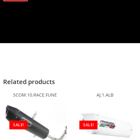
a
c
y
*
Related products
SCOM.10.RACE.FUNE
AJ.1.ALB
SALE!
SALE!