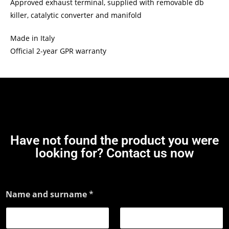
Approved exhaust terminal, supplied with removable db
killer, catalytic converter and manifold
Made in Italy
Official 2-year GPR warranty
Have not found the product you were
looking for? Contact us now
Name and surname
*