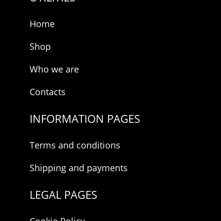
Home
Shop
Who we are
Contacts
INFORMATION PAGES
Terms and conditions
Shipping and payments
LEGAL PAGES
Cookie Policy