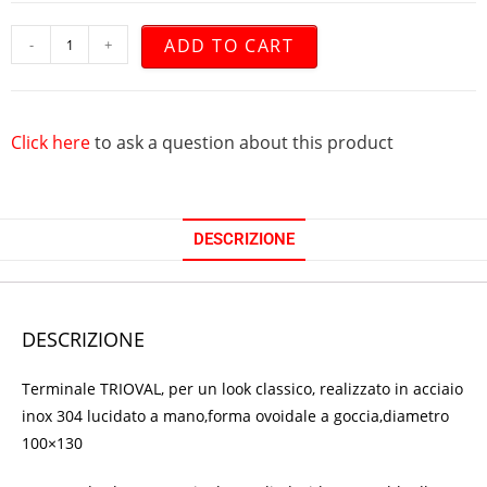
ADD TO CART
-
+
Click here
to ask a question about this product
DESCRIZIONE
DESCRIZIONE
Terminale TRIOVAL, per un look classico, realizzato in acciaio
inox 304 lucidato a mano,forma ovoidale a goccia,diametro
100×130