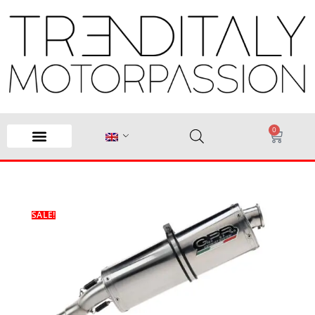
0
SALE!