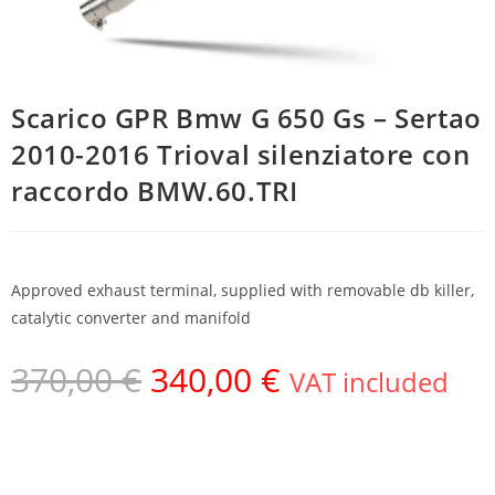
Scarico GPR Bmw G 650 Gs – Sertao
2010-2016 Trioval silenziatore con
raccordo BMW.60.TRI
Approved exhaust terminal, supplied with removable db killer,
catalytic converter and manifold
370,00
€
340,00
€
VAT included