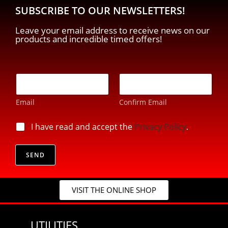
SUBSCRIBE TO OUR NEWSLETTERS!
Leave your email address to receive news on our
products and incredible timed offers!
E
-
m
Email
Confirm Email
a
i
p
l
p
I have read and accept the
Privacy Policy
.
r
*
r
i
i
v
v
SEND
a
a
c
c
y
y
*
VISIT THE ONLINE SHOP
*
*
UTILITIES